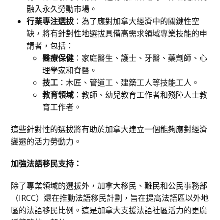
融入永久勞動市場。
行業專注選拔
：為了應對加拿大經濟中的關鍵性空
缺，將有針對性地選拔具備高需求領域專業技能的申
請者，包括：
醫療保健
：家庭醫生、護士、牙醫、藥劑師、心
理學家和脊醫。
技工
：木匠、管道工、建築工人等技能工人。
教育領域
：教師、幼兒教育工作者和殘障人士教
育工作者。
這些針對性的選拔將有助於加拿大建立一個能夠應對經濟
變遷的活力勞動力。
加強法語移民支持：
除了專業領域的選拔外，加拿大移民、難民和公民事務部
（IRCC）還在推動法語移民計劃，旨在提高法語區以外地
區的法語移民比例。這是加拿大支援法語社區活力的更廣