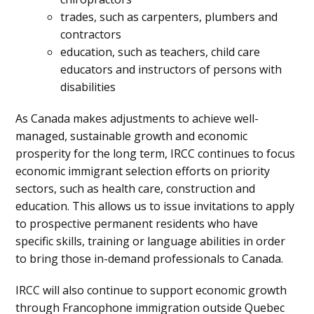
trades, such as carpenters, plumbers and
contractors
education, such as teachers, child care
educators and instructors of persons with
disabilities
As Canada makes adjustments to achieve well-
managed, sustainable growth and economic
prosperity for the long term, IRCC continues to focus
economic immigrant selection efforts on priority
sectors, such as health care, construction and
education. This allows us to issue invitations to apply
to prospective permanent residents who have
specific skills, training or language abilities in order
to bring those in-demand professionals to Canada.
IRCC will also continue to support economic growth
through Francophone immigration outside Quebec