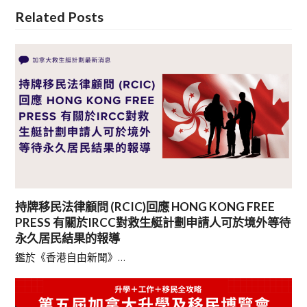
Related Posts
持牌移民法律顧問 (RCIC)回應 HONG KONG FREE
PRESS 有關於IRCC對救生艇計劃申請人可於境外等待
永久居民結果的報導
鑑於《香港自由新聞》…