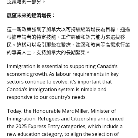
泛策略的一部分。
展望未來的經濟增長：
這一新政策強調了加拿大以可持續經濟增長為目標，通過
根據申請者的特定技能、工作經驗和語言能力來選拔移
民。這樣可以吸引那些在醫療、建築和教育等高需求行業
的專業人士，支持加拿大的長期繁榮。
Immigration is essential to supporting Canada’s
economic growth. As labour requirements in key
sectors continue to evolve, it’s important that
Canada’s immigration system is nimble and
responsive to our country’s needs.
Today, the Honourable Marc Miller, Minister of
Immigration, Refugees and Citizenship announced
the 2025 Express Entry categories, which include a
new education category, to align the selection of