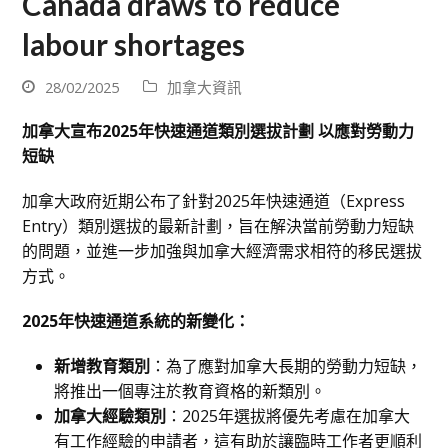
Canada draws to reduce
labour shortages
28/02/2025
加拿大資訊
加拿大宣布2025年快速通道類別選拔計劃 以應對勞動力
短缺
加拿大政府近期公布了針對2025年快速通道（Express
Entry）類別選拔的最新計劃，旨在解決當前勞動力短缺
的問題，並進一步加強與加拿大經濟需求相符的移民選拔
方式。
2025年快速通道系統的新變化：
新增教育類別
：為了應對加拿大長期的勞動力短缺，
將推出一個專注於教育資格的新類別。
加拿大經驗類別
：2025年選拔將優先考慮在加拿大
有工作經驗的申請者，這有助於讓臨時工作者更順利