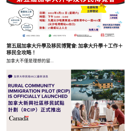
第五屆加拿大升學及移民博覽會: 加拿大升學＋工作＋
移民全攻略！
加拿大不僅是理想的留…