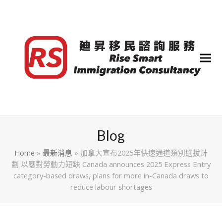
Blog
Home
»
最新消息
»
加拿大宣布2025年快速通道類別選拔計
劃 以應對勞動力短缺 Canada announces 2025 Express Entry
category-based draws, plans for more in-Canada draws to
reduce labour shortages