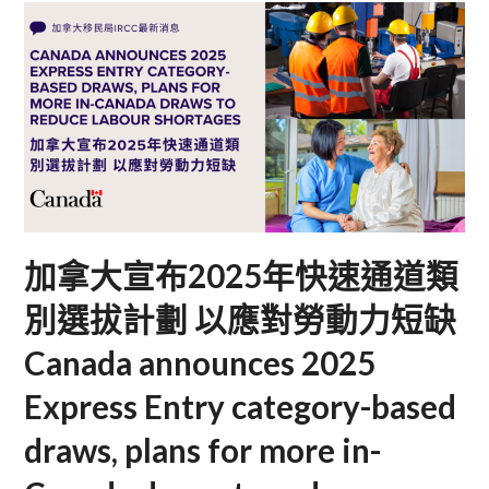
加拿大宣布2025年快速通道類
別選拔計劃 以應對勞動力短缺
Canada announces 2025
Express Entry category-based
draws, plans for more in-