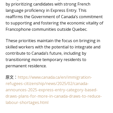
by prioritizing candidates with strong French
language proficiency in Express Entry. This
reaffirms the Government of Canada’s commitment
to supporting and fostering the economic vitality of
Francophone communities outside Quebec.
These priorities maintain the focus on bringing in
skilled workers with the potential to integrate and
contribute to Canada’s future, including by
transitioning more temporary residents to
permanent residence.
原文：
https://www.canada.ca/en/immigration-
refugees-citizenship/news/2025/02/canada-
announces-2025-express-entry-category-based-
draws-plans-for-more-in-canada-draws-to-reduce-
labour-shortages.html