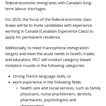
federal economic immigrants with Canada’s long-
term labour shortages.
For 2025, the focus of the federal economic class
draws will be to invite candidates with experience
working in Canada (Canadian Experience Class) to
apply for permanent residence.
Additionally, to meet Francophone immigration
targets and meet the acute needs in health, trades
and education, IRCC will conduct category-based
invitation rounds in the following categories:
strong French language skills, or
work experience in the following fields:
health care and social services, such as family
physicians, nurse practitioners, dentists,
pharmacists, psychologists and
chiropractors