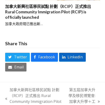
加拿大新興社區移民試點 計劃（RCIP）正式推出
Rural Community Immigration Pilot (RCIP) is
officially launched
加拿大政府現已推出新…
Share This
Twitter
Facebook
LinkedIn
Email
加拿大新興社區移民試點 計劃
第五屆加拿大升
（RCIP）正式推出 Rural
學及移民博覽會:
previous
Community Immigration Pilot
加拿大升學＋工
next