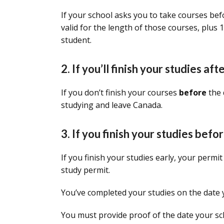
If your school asks you to take courses bef
valid for the length of those courses, plus
student.
2. If you’ll finish your studies af
If you don’t finish your courses
before
the 
studying and leave Canada.
3. If you finish your studies bef
If you finish your studies early, your permit
study permit.
You’ve completed your studies on the date yo
You must provide proof of the date your sc