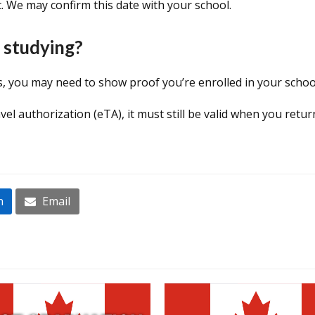
. We may confirm this date with your school.
 studying?
es, you may need to show proof you’re enrolled in your scho
ravel authorization (eTA), it must still be valid when you retu
n
Email