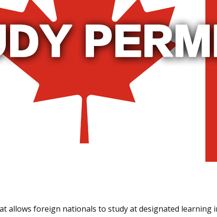
t allows foreign nationals to study at designated learning i