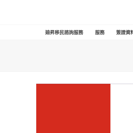
廸昇移民諮詢服務
服務
簽證資