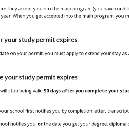
ore they accept you into the main program (you have conditi
 1 year. When you get accepted into the main program, you m
ter your study permit expires
date on your permit, you must apply to extend your stay as a 
ore your study permit expires
 will stop being valid
90 days after you complete your stu
ur school first notifies you by completion letter, transcrip
hool notifies you,
or
the date you get your degree, diploma or 