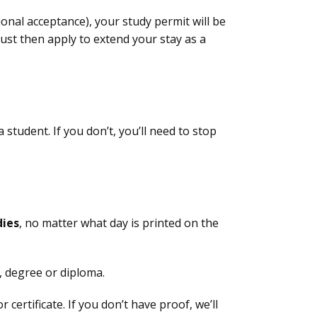
onal acceptance), your study permit will be
ust then apply to extend your stay as a
student. If you don’t, you’ll need to stop
dies
, no matter what day is printed on the
t, degree or diploma.
certificate. If you don’t have proof, we’ll