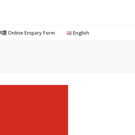
 Online Enquiry Form
English