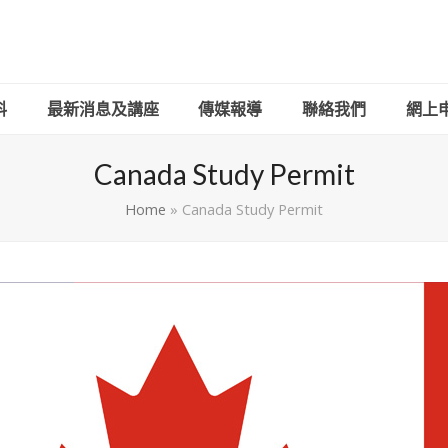
料
最新消息及講座
傳媒報導
聯絡我們
網上申請
Canada Study Permit
Home
»
Canada Study Permit