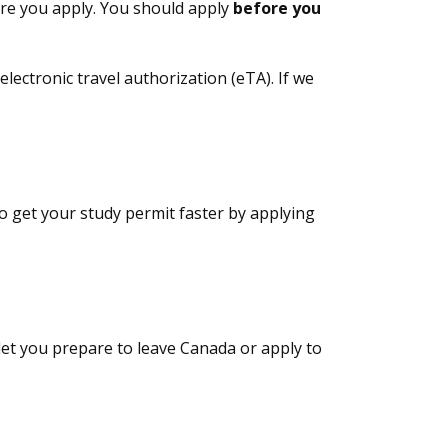
ore you apply. You should apply
before you
electronic travel authorization (eTA). If we
to get your study permit faster by applying
 let you prepare to leave Canada or apply to