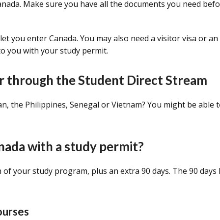
Canada. Make sure you have all the documents you need bef
t let you enter Canada. You may also need a visitor visa or an 
to you with your study permit.
r through the Student Direct Stream
tan, the Philippines, Senegal or Vietnam? You might be able 
nada with a study permit?
th of your study program, plus an extra 90 days. The 90 days
courses