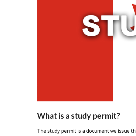
What is a study permit?
The study permit is a document we issue tha