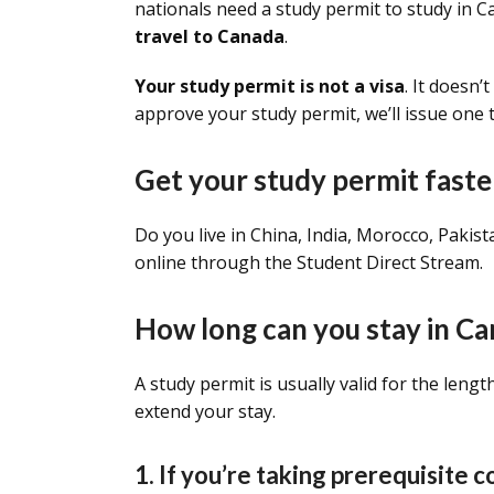
nationals need a study permit to study in 
travel to Canada
.
Your study permit is not a visa
. It doesn’
approve your study permit, we’ll issue one 
Get your study permit faste
Do you live in China, India, Morocco, Pakis
online through the Student Direct Stream.
How long can you stay in Ca
A study permit is usually valid for the leng
extend your stay.
1. If you’re taking prerequisite 