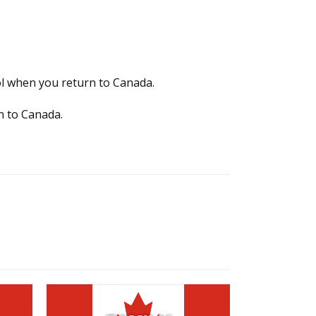
ol when you return to Canada.
rn to Canada.