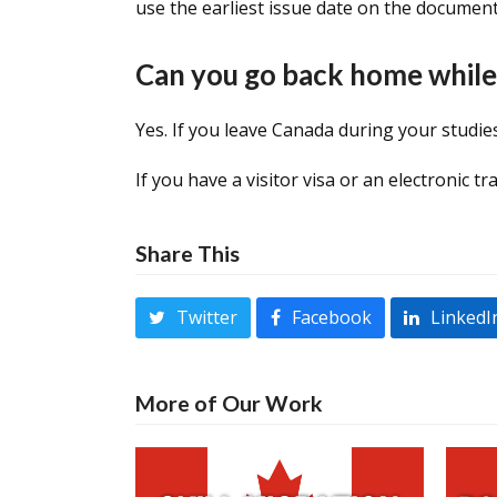
use the earliest issue date on the document
Can you go back home while
Yes. If you leave Canada during your studi
If you have a visitor visa or an electronic t
Share This
Twitter
Facebook
LinkedI
More of Our Work