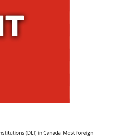
nstitutions (DLI) in Canada. Most foreign